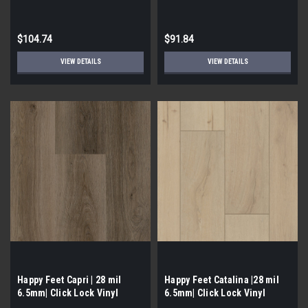
Flooring
$104.74
$91.84
VIEW DETAILS
VIEW DETAILS
Happy Feet Capri | 28 mil
Happy Feet Catalina |28 mil
6.5mm| Click Lock Vinyl
6.5mm| Click Lock Vinyl