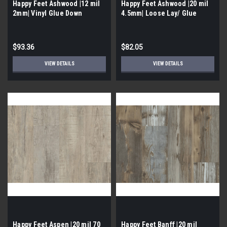
Happy Feet Ashwood |12 mil
Happy Feet Ashwood |20 mil
2mm| Vinyl Glue Down
4.5mm| Loose Lay/ Glue
Down Vinyl
$93.36
$82.05
VIEW DETAILS
VIEW DETAILS
Happy Feet Aspen |20 mil 70
Happy Feet Banff |20 mil