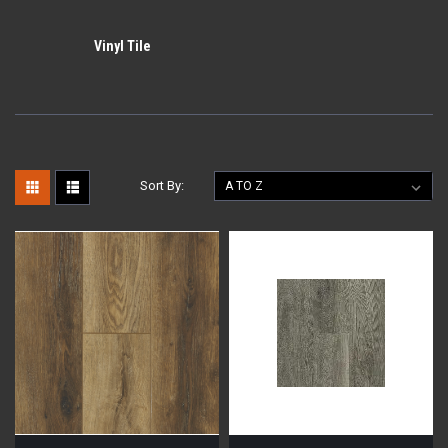
Vinyl Tile
Sort By: