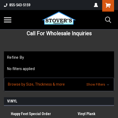
855-543-5159
Call For Wholesale Inquiries
Refine By
No filters applied
Browse by Size, Thickness & more
Show Filters
VINYL
Happy Feet Special Order
Vinyl Plank