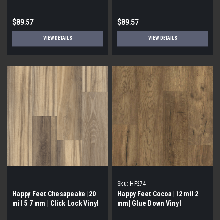
$89.57
$89.57
VIEW DETAILS
VIEW DETAILS
Sku:
HF274
Happy Feet Chesapeake |20
Happy Feet Cocoa |12 mil 2
mil 5.7 mm | Click Lock Vinyl
mm| Glue Down Vinyl