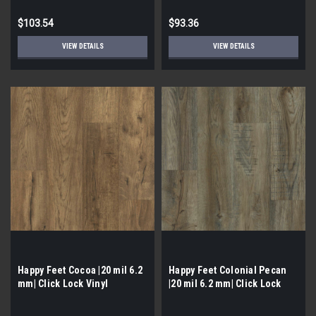
$103.54
$93.36
VIEW DETAILS
VIEW DETAILS
Happy Feet Cocoa |20 mil 6.2
Happy Feet Colonial Pecan
mm| Click Lock Vinyl
|20 mil 6.2 mm| Click Lock
Vinyl