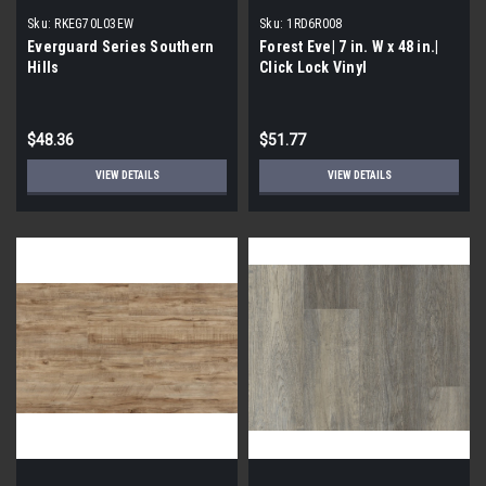
Sku:
RKEG70L03EW
Sku:
1RD6R008
Everguard Series Southern
Forest Eve| 7 in. W x 48 in.|
Hills
Click Lock Vinyl
$48.36
$51.77
VIEW DETAILS
VIEW DETAILS