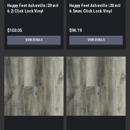
Happy Feet Asheville |20 mil
Happy Feet Asheville |30 mil
6.2| Click Lock Vinyl
6.5mm| Click Lock Vinyl
$103.05
$96.19
VIEW DETAILS
VIEW DETAILS