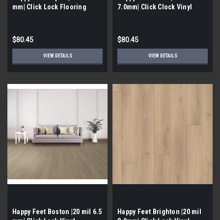
mm| Click Lock Flooring
7.0mm| Click Clock Vinyl
$80.45
$80.45
VIEW DETAILS
VIEW DETAILS
Happy Feet Boston |20 mil 6.5
Happy Feet Brighton |20 mil