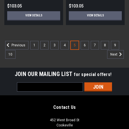
$103.05
$103.05
VIEW DETAILS
VIEW DETAILS
1
2
3
4
5
6
7
8
9
Previous
10
Next
JOIN OUR MAILING LIST
for special offers!
Email
Address
Contact Us
452 West Broad St
Cookeville