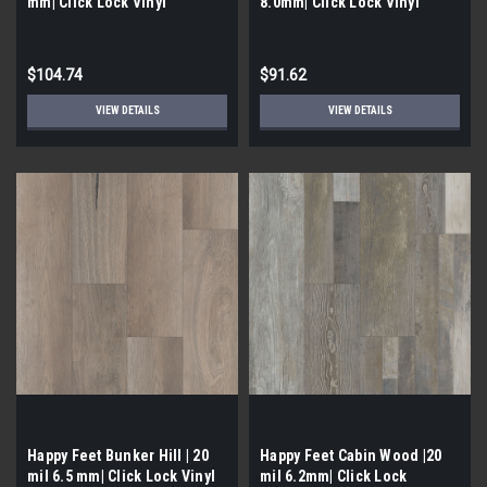
mm| Click Lock Vinyl
8.0mm| Click Lock Vinyl
$104.74
$91.62
VIEW DETAILS
VIEW DETAILS
Happy Feet Bunker Hill | 20
Happy Feet Cabin Wood |20
mil 6.5 mm| Click Lock Vinyl
mil 6.2mm| Click Lock