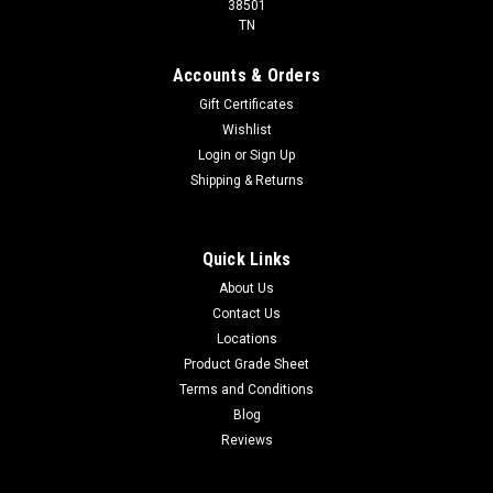
38501
TN
Accounts & Orders
Gift Certificates
Wishlist
Login
or
Sign Up
Shipping & Returns
Quick Links
About Us
Contact Us
Locations
Product Grade Sheet
Terms and Conditions
Blog
Reviews