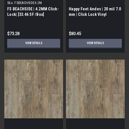
Sku:
FSBEACHSIDE4.2M
FS BEACHSIDE | 4.2MM Click-
Happy Feet Andes | 20 mil 7.0
Lock| [33.46 SF /Box]
mm | Click Lock Vinyl
$73.28
$80.45
VIEW DETAILS
VIEW DETAILS